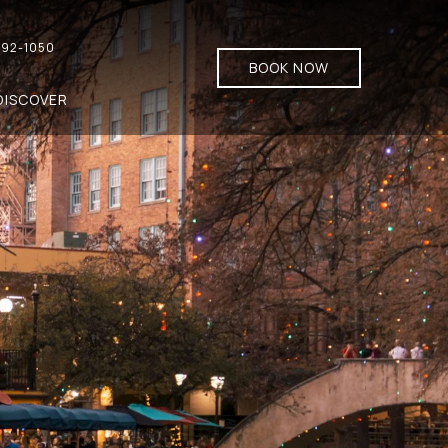
92-1050
BOOK NOW
DISCOVER