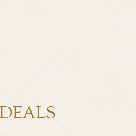
 DEALS