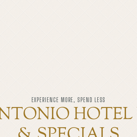
EXPERIENCE MORE, SPEND LESS
NTONIO HOTEL
& SPECIALS