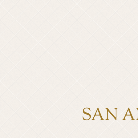
SAN A