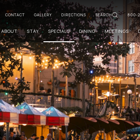
CONTACT
GALLERY
DIRECTIONS
SEARCH
800-2
ABOUT
STAY
SPECIALS
DINING
MEETINGS