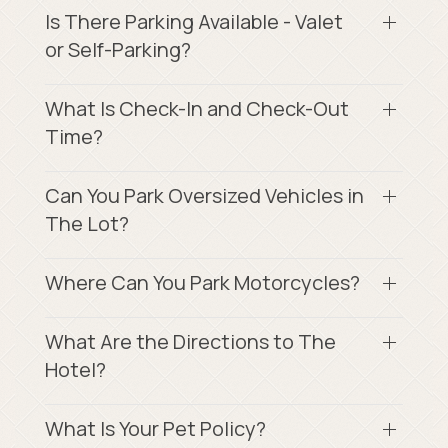
Is There Parking Available - Valet
or Self-Parking?
What Is Check-In and Check-Out
Time?
Can You Park Oversized Vehicles in
The Lot?
Where Can You Park Motorcycles?
What Are the Directions to The
Hotel?
What Is Your Pet Policy?