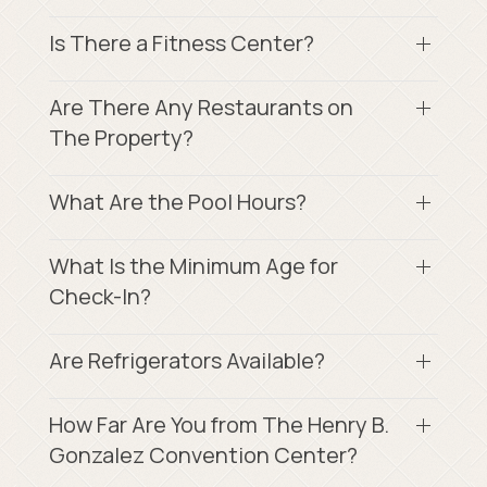
Is There a Fitness Center?
Are There Any Restaurants on
The Property?
What Are the Pool Hours?
What Is the Minimum Age for
Check-In?
Are Refrigerators Available?
How Far Are You from The Henry B.
Gonzalez Convention Center?