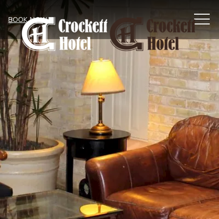
MEN
BOOK NOW