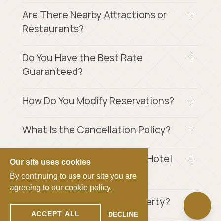
Are There Nearby Attractions or
Restaurants?
Do You Have the Best Rate
Guaranteed?
How Do You Modify Reservations?
What Is the Cancellation Policy?
How Much Is the Crockett's Hotel
Our site uses cookies
Tax?
By continuing to use our site you are
agreeing to our
cookie policy.
Is Smoking Allowed on Property?
ACCEPT ALL
DECLINE