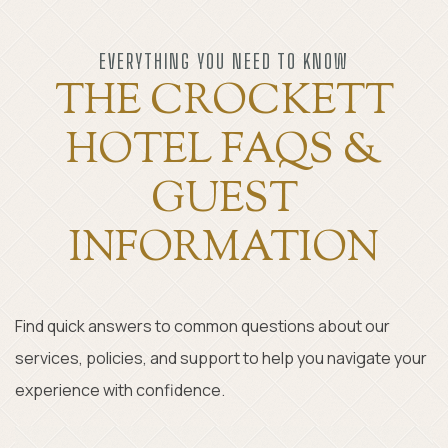
Item 1
EVERYTHING YOU NEED TO KNOW
THE CROCKETT
HOTEL FAQS &
GUEST
INFORMATION
Find quick answers to common questions about our
services, policies, and support to help you navigate your
experience with confidence.