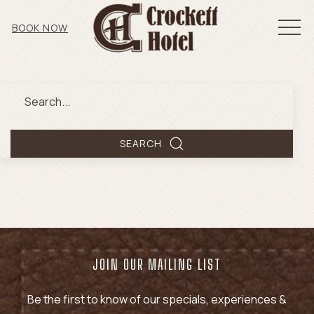
MEN
BOOK NOW
Search
SEARCH
JOIN OUR MAILING LIST
Be the first to know of our specials, experiences &