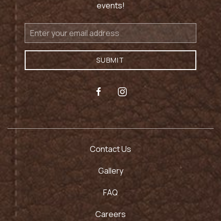
events!
Email
Address
SUBMIT
facebook
instagram
Contact Us
Gallery
FAQ
Careers