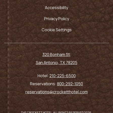
Accessibility
Privacy Policy
Cookie Settings
320 Bonham St,
San Antonio, TX 78205
Hotel:
210-225-6500
Reservations:
800-292-1050
reservations@crocketthotel.com
THE CROCKETT HOTEL, ALL RIGHTS RESERVED 2026.