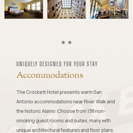
Item 1
Item 2
UNIQUELY DESIGNED FOR YOUR STAY
Accommodations
The Crockett Hotel presents warm San
Antonio accommodations near River Walk and
the historic Alamo. Choose from 138 non-
smoking guest rooms and suites, many with
unique architectural features and floor plans.