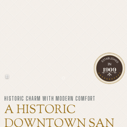
Pause background video
Item 1
HISTORIC CHARM WITH MODERN COMFORT
A HISTORIC
DOWNTOWN SAN