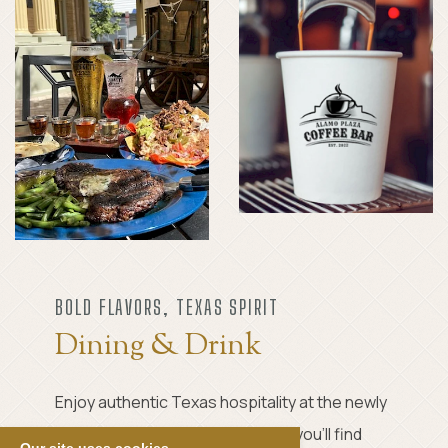
BOLD FLAVORS, TEXAS SPIRIT
Dining & Drink
Enjoy authentic Texas hospitality at the newly
opened Crockett Tavern, where you’ll find