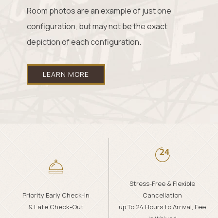
Room photos are an example of just one
configuration, but may not be the exact
depiction of each configuration.
LEARN MORE
Stress-Free & Flexible
Priority Early Check-In
Cancellation
& Late Check-Out
up To 24 Hours to Arrival, Fee