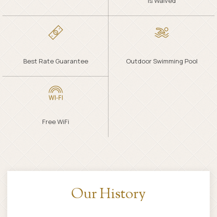
Is Waived
Best Rate Guarantee
Outdoor Swimming Pool
Free WiFi
Specials & Packages