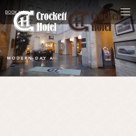
MEN
BOOK NOW