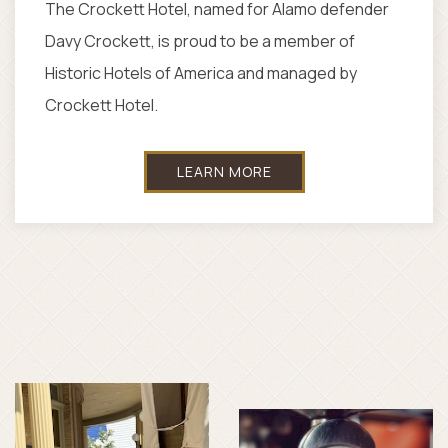
Save and experience one of the top luxury
hotels in San Antonio, Texas. We're always
thinking of creative ways to share the best of
our city with you.
SEE OFFERS