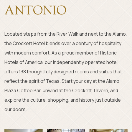
ANTONIO
Located steps from the River Walk and next to the Alamo,
the Crockett Hotel blends over a century of hospitality
with modern comfort. As a proud member of Historic
Hotels of America, our independently operated hotel
offers 138 thoughtfully designed rooms and suites that
reflect the spirit of Texas. Start your day at the Alamo
Plaza Coffee Bar, unwind at the Crockett Tavern, and
explore the culture, shopping, and history just outside
our doors.