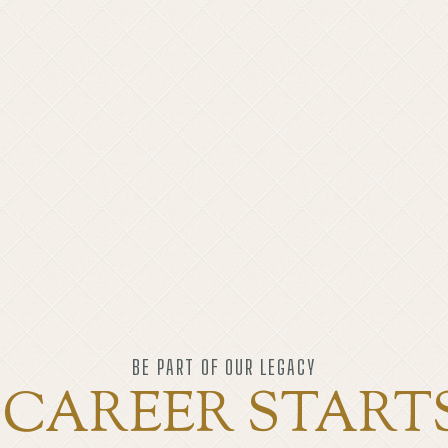
BE PART OF OUR LEGACY
CAREER START