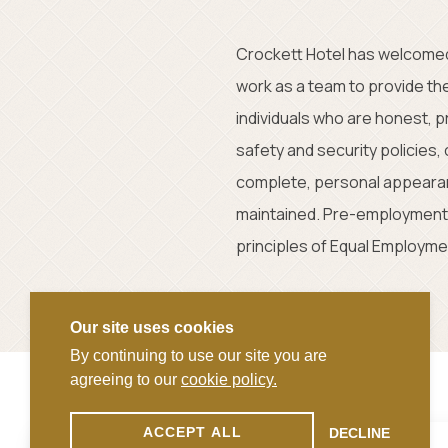
Crockett Hotel has welcomed
work as a team to provide th
individuals who are honest, 
safety and security policies
complete, personal appearanc
maintained. Pre-employment 
principles of Equal Employmen
Our site uses cookies
By continuing to use our site you are
agreeing to our
cookie policy.
ACCEPT ALL
DECLINE