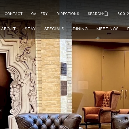
CONTACT
GALLERY
DIRECTIONS
SEARCH
800-2
ABOUT
STAY
SPECIALS
DINING
MEETINGS