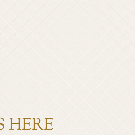
S HERE