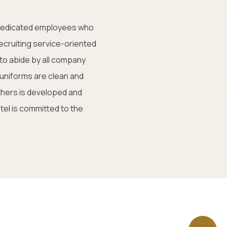
 dedicated employees who
ecruiting service-oriented
to abide by all company
 uniforms are clean and
thers is developed and
el is committed to the