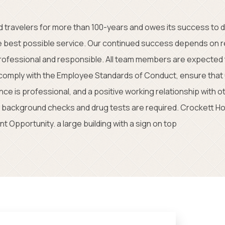
 travelers for more than 100-years and owes its success to
e best possible service. Our continued success depends on r
professional and responsible. All team members are expected 
, comply with the Employee Standards of Conduct, ensure that
e is professional, and a positive working relationship with o
background checks and drug tests are required. Crockett Hot
t Opportunity. a large building with a sign on top