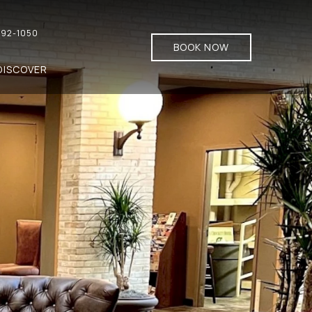
92-1050
BOOK NOW
DISCOVER